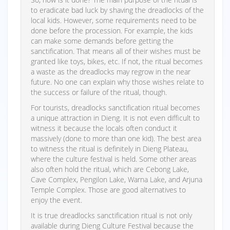
to eradicate bad luck by shaving the dreadlocks of the
local kids. However, some requirements need to be
done before the procession. For example, the kids
can make some demands before getting the
sanctification. That means all of their wishes must be
granted like toys, bikes, etc. If not, the ritual becomes
a waste as the dreadlocks may regrow in the near
future. No one can explain why those wishes relate to
the success or failure of the ritual, though.
For tourists, dreadlocks sanctification ritual becomes
a unique attraction in Dieng. It is not even difficult to
witness it because the locals often conduct it
massively (done to more than one kid). The best area
to witness the ritual is definitely in Dieng Plateau,
where the culture festival is held. Some other areas
also often hold the ritual, which are Cebong Lake,
Cave Complex, Pengilon Lake, Warna Lake, and Arjuna
Temple Complex. Those are good alternatives to
enjoy the event.
It is true dreadlocks sanctification ritual is not only
available during Dieng Culture Festival because the