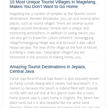
10 Most Unique Tourist Villages in Magelang,
Makes You Don’t Want to Go Home
Magelang has a number of temples as the favorite tourist
destinations. Besides Borobudur, you can visit several other
places, such as tourist villages. There are several tourist
villages around Borobudur Temple with a unique and
interesting atmosphere. In addition to saving nature, you
can also get to know the culture behind it. Temanggung
VillageTemanggung Village was viral because it was called
Nepal van Java. The view of the village at the foot of Mount
Sumbing is really epic. Tanjungsari VillageIf you are
interested in the process of making honey, you…
Amazing Tourist Destinations in Jepara,
Central Java
Punuk Sapi BeachPunuk Sapi Beach is also popularly known
as Pantai Lemah Abang which means “red land beach”. It is
named so because this beach is indeed filled with mounds
to hills with red soil that at first glance looks like a cow’s
hump (punuk sapi is cow’s hump in English). This beach has
black sand, but it is also beautiful like the white sand
beaches. There are hammocks and swings that you can use