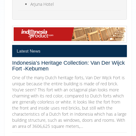
Arjuna Hotel
Latest News
Indonesia’s Heritage Collection: Van Der Wijck
Fort -Kebumen
One of the many Dutch heritage forts, Van Der Wijck Fort is
unique because the entire building is made of red brick.
You’ve seen? This fort with an octagonal plan looks more
charming with its red color, compared to Dutch forts which
are generally colorless or white. It looks like the fort from
the front and inside uses red bricks, but still with the
characteristics of a Dutch fort in Indonesia which has a large
building structure, such as windows, doors and rooms. With
an area of 3606,625 square meters,…