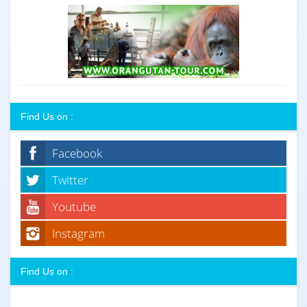
Find Us on :
Facebook
Twitter
Youtube
Instagram
Find Us on :