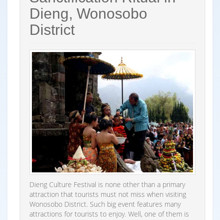
Dieng, Wonosobo
District
Dieng Culture Festival is none other than a primary
attraction that tourists must not miss when visiting
Wonosobo District. Such big event features many
attractions for tourists to enjoy. Well, one of them is