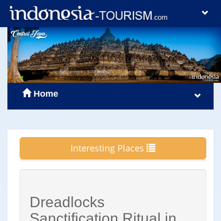
Home
Interesting Places
Dreadlocks
Sanctification Ritual in