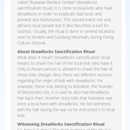
called “Ruwatan Rambut Gimbal” (dreadlocks
sanctification ritual). It is done to local kids who have
dreadlocks in order to eradicate bad lucks and
prevent any misfortunes. This sacred event not only
attracts local people but it also becomes a lure for
tourists. Usually, the ritual is done in several locations
near to Sindoro and Sumbing Mountain, during Dieng
Culture Festival.
About Dreadlocks Sanctification Ritual
What does it mean? Dreadlocks sanctification ritual
means to shave the hair of the local kids who have it.
Only a chosen person is allowed to shave the hair of
those kids, though. Also, there are different versions
regarding the origin of kids with dreadlocks. For
example, these kids belong to Kolodete, the founder
of Wonosobo City. It is said he also had dreadlocks
hair back then. Another story tells that Kolodete was
once a local hero with dreadlocks. He felt bothered
with his hair during the war so he entrusted it to local
kids.
Witnessing Dreadlocks Sanctification Ritual
So, how is it done? The main purpose of the ritual is