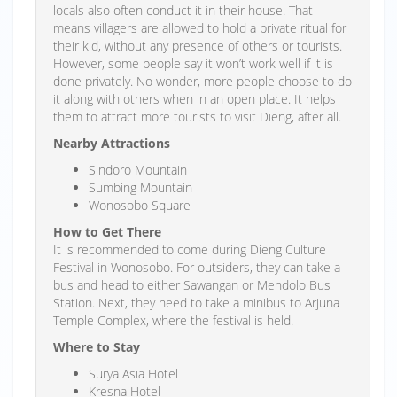
locals also often conduct it in their house. That
means villagers are allowed to hold a private ritual for
their kid, without any presence of others or tourists.
However, some people say it won’t work well if it is
done privately. No wonder, more people choose to do
it along with others when in an open place. It helps
them to attract more tourists to visit Dieng, after all.
Nearby Attractions
Sindoro Mountain
Sumbing Mountain
Wonosobo Square
How to Get There
It is recommended to come during Dieng Culture
Festival in Wonosobo. For outsiders, they can take a
bus and head to either Sawangan or Mendolo Bus
Station. Next, they need to take a minibus to Arjuna
Temple Complex, where the festival is held.
Where to Stay
Surya Asia Hotel
Kresna Hotel