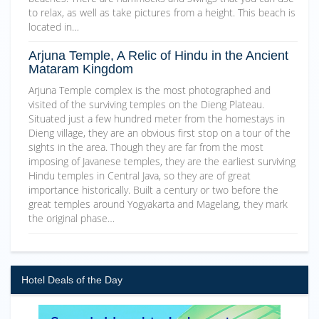
to relax, as well as take pictures from a height. This beach is
located in…
Arjuna Temple, A Relic of Hindu in the Ancient
Mataram Kingdom
Arjuna Temple complex is the most photographed and
visited of the surviving temples on the Dieng Plateau.
Situated just a few hundred meter from the homestays in
Dieng village, they are an obvious first stop on a tour of the
sights in the area. Though they are far from the most
imposing of Javanese temples, they are the earliest surviving
Hindu temples in Central Java, so they are of great
importance historically. Built a century or two before the
great temples around Yogyakarta and Magelang, they mark
the original phase…
Hotel Deals of the Day