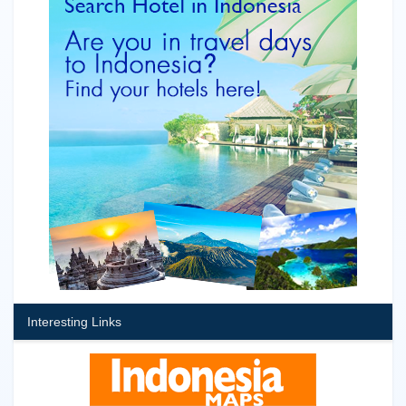
Interesting Links