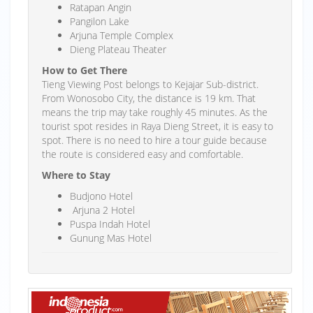
Ratapan Angin
Pangilon Lake
Arjuna Temple Complex
Dieng Plateau Theater
How to Get There
Tieng Viewing Post belongs to Kejajar Sub-district.
From Wonosobo City, the distance is 19 km. That
means the trip may take roughly 45 minutes. As the
tourist spot resides in Raya Dieng Street, it is easy to
spot. There is no need to hire a tour guide because
the route is considered easy and comfortable.
Where to Stay
Budjono Hotel
Arjuna 2 Hotel
Puspa Indah Hotel
Gunung Mas Hotel