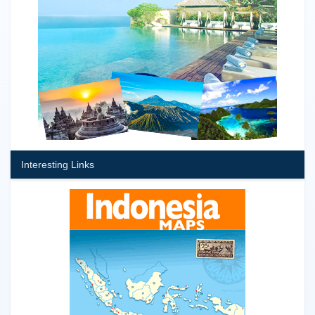
Interesting Links