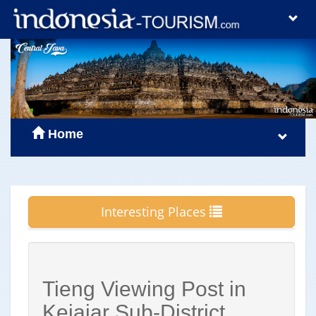
Home
Interesting Places
Tieng Viewing Post in
Kejajar Sub-District,