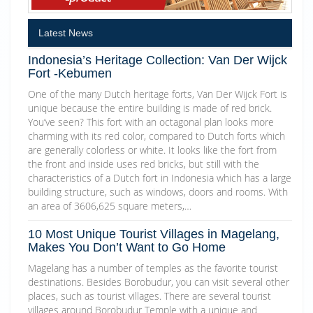
Latest News
Indonesia’s Heritage Collection: Van Der Wijck
Fort -Kebumen
One of the many Dutch heritage forts, Van Der Wijck Fort is
unique because the entire building is made of red brick.
You’ve seen? This fort with an octagonal plan looks more
charming with its red color, compared to Dutch forts which
are generally colorless or white. It looks like the fort from
the front and inside uses red bricks, but still with the
characteristics of a Dutch fort in Indonesia which has a large
building structure, such as windows, doors and rooms. With
an area of 3606,625 square meters,…
10 Most Unique Tourist Villages in Magelang,
Makes You Don’t Want to Go Home
Magelang has a number of temples as the favorite tourist
destinations. Besides Borobudur, you can visit several other
places, such as tourist villages. There are several tourist
villages around Borobudur Temple with a unique and