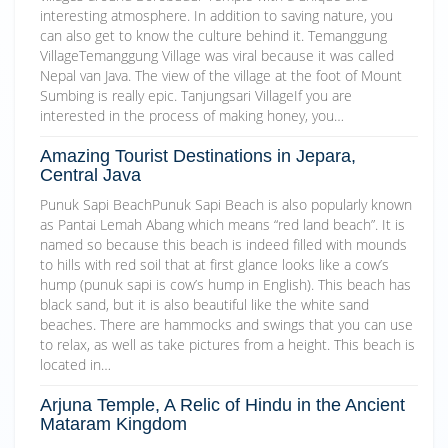
interesting atmosphere. In addition to saving nature, you
can also get to know the culture behind it. Temanggung
VillageTemanggung Village was viral because it was called
Nepal van Java. The view of the village at the foot of Mount
Sumbing is really epic. Tanjungsari VillageIf you are
interested in the process of making honey, you…
Amazing Tourist Destinations in Jepara,
Central Java
Punuk Sapi BeachPunuk Sapi Beach is also popularly known
as Pantai Lemah Abang which means “red land beach”. It is
named so because this beach is indeed filled with mounds
to hills with red soil that at first glance looks like a cow’s
hump (punuk sapi is cow’s hump in English). This beach has
black sand, but it is also beautiful like the white sand
beaches. There are hammocks and swings that you can use
to relax, as well as take pictures from a height. This beach is
located in…
Arjuna Temple, A Relic of Hindu in the Ancient
Mataram Kingdom