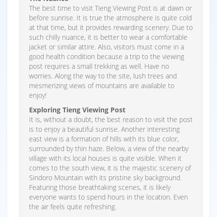
The best time to visit Tieng Viewing Post is at dawn or
before sunrise. It is true the atmosphere is quite cold
at that time, but it provides rewarding scenery. Due to
such chilly nuance, it is better to wear a comfortable
jacket or similar attire. Also, visitors must come in a
good health condition because a trip to the viewing
post requires a small trekking as well. Have no
worries. Along the way to the site, lush trees and
mesmerizing views of mountains are available to
enjoy!
Exploring Tieng Viewing Post
It is, without a doubt, the best reason to visit the post
is to enjoy a beautiful sunrise. Another interesting
east view is a formation of hills with its blue color,
surrounded by thin haze. Below, a view of the nearby
village with its local houses is quite visible. When it
comes to the south view, it is the majestic scenery of
Sindoro Mountain with its pristine sky background.
Featuring those breathtaking scenes, it is likely
everyone wants to spend hours in the location. Even
the air feels quite refreshing.