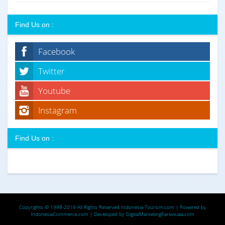
Find Us on :
Facebook
Twitter
Youtube
Instagram
Find Us on :
Copyrights © 1998-2019 All Rights Reserved
Indonesia-Tourism.com
| Powered by
IndonesiaCommerce.com
| Developed by
DigitalMarketingPariwisata.com