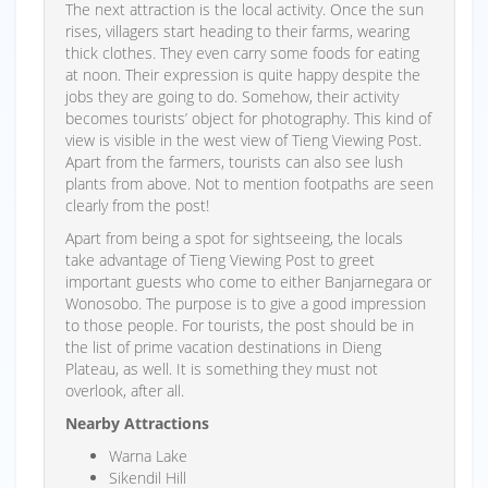
The next attraction is the local activity. Once the sun
rises, villagers start heading to their farms, wearing
thick clothes. They even carry some foods for eating
at noon. Their expression is quite happy despite the
jobs they are going to do. Somehow, their activity
becomes tourists’ object for photography. This kind of
view is visible in the west view of Tieng Viewing Post.
Apart from the farmers, tourists can also see lush
plants from above. Not to mention footpaths are seen
clearly from the post!
Apart from being a spot for sightseeing, the locals
take advantage of Tieng Viewing Post to greet
important guests who come to either Banjarnegara or
Wonosobo. The purpose is to give a good impression
to those people. For tourists, the post should be in
the list of prime vacation destinations in Dieng
Plateau, as well. It is something they must not
overlook, after all.
Nearby Attractions
Warna Lake
Sikendil Hill