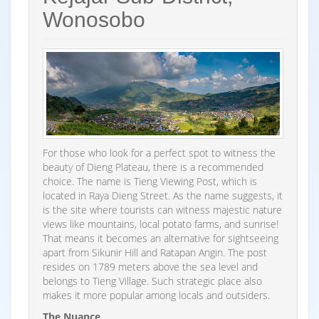
Wonosobo
For those who look for a perfect spot to witness the
beauty of Dieng Plateau, there is a recommended
choice. The name is Tieng Viewing Post, which is
located in Raya Dieng Street. As the name suggests, it
is the site where tourists can witness majestic nature
views like mountains, local potato farms, and sunrise!
That means it becomes an alternative for sightseeing
apart from Sikunir Hill and Ratapan Angin. The post
resides on 1789 meters above the sea level and
belongs to Tieng Village. Such strategic place also
makes it more popular among locals and outsiders.
The Nuance