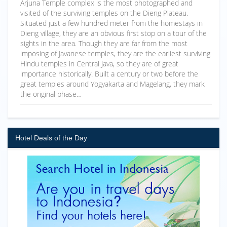
Arjuna Temple complex is the most photographed and
visited of the surviving temples on the Dieng Plateau.
Situated just a few hundred meter from the homestays in
Dieng village, they are an obvious first stop on a tour of the
sights in the area. Though they are far from the most
imposing of Javanese temples, they are the earliest surviving
Hindu temples in Central Java, so they are of great
importance historically. Built a century or two before the
great temples around Yogyakarta and Magelang, they mark
the original phase…
Hotel Deals of the Day