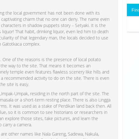
Fin
ing the local government has not been done with its
s a captivating charm that no one can deny. The name even
characters in shadow puppets story – Setyaki. It is the
iquor! That habit, drinking liquor, even led him to death
liarity of that legendary man, the locals decided to use
n Gatotkaca complex.
e. One of the reasons is the presence of local potato
 the way to the site. That means it becomes an
 lonely temple even features flawless scenery like hills and
 a recommended activity to do on the site. There is even
he site is easy.
 Umpak-Umpak, residing in the north part of the site. The
masala or a short-term resting place. There is also Lingga
arms. It was used as a stake of Perdikan land back then. All
lue, so it is common to see historians or researchers in
can explore those sites, take pictures, and learn the
o carry a camera.
e are other names like Nala Gareng, Sadewa, Nakula,