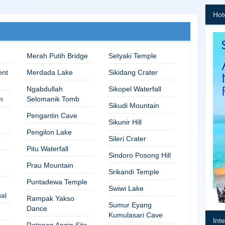
Hot
Merah Putih Bridge
Setyaki Temple
ent
Merdada Lake
Sikidang Crater
Ngabdullah
Sikopel Waterfall
m
Selomanik Tomb
Sikudi Mountain
Pengantin Cave
Sikunir Hill
Pengilon Lake
Sileri Crater
Pitu Waterfall
Sindoro Posong Hill
Prau Mountain
Srikandi Temple
Puntadewa Temple
Swiwi Lake
ual
Rampak Yakso
Sumur Eyang
Dance
Kumulasari Cave
Int
Ratapan Angin Site