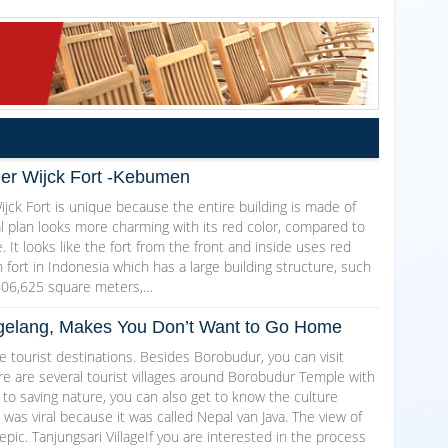
Der Wijck Fort -Kebumen
jck Fort is unique because the entire building is made of
al plan looks more charming with its red color, compared to
. It looks like the fort from the front and inside uses red
ch fort in Indonesia which has a large building structure, such
606,625 square meters,…
Magelang, Makes You Don’t Want to Go Home
 tourist destinations. Besides Borobudur, you can visit
here are several tourist villages around Borobudur Temple with
 to saving nature, you can also get to know the culture
as viral because it was called Nepal van Java. The view of
epic. Tanjungsari VillageIf you are interested in the process