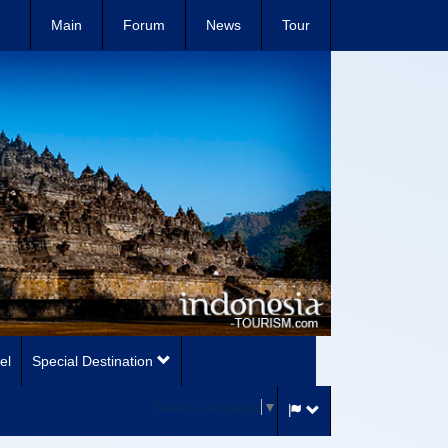
Main
Forum
News
Tour
el
Special Destination
Select Language
▼