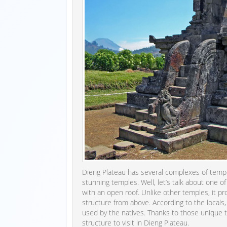
Dieng Plateau has several complexes of templ
stunning temples. Well, let’s talk about one o
with an open roof. Unlike other temples, it pr
structure from above. According to the locals,
used by the natives. Thanks to those unique 
structure to visit in Dieng Plateau.