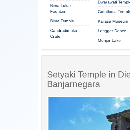
Dwarawati Templ
Bima Lukar
Fountain
Gatotkaca Templ
Bima Temple
Kailasa Museum
Candradimuka
Lengger Dance
Crater
Menjer Lake
Setyaki Temple in Die
Banjarnegara