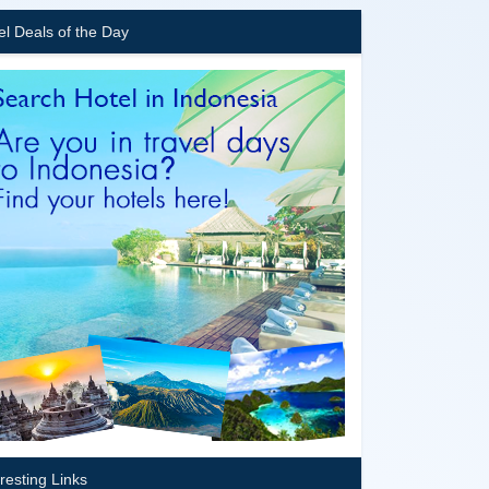
el Deals of the Day
eresting Links