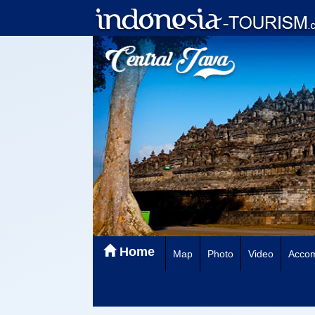
Home
Map
Photo
Video
Acco