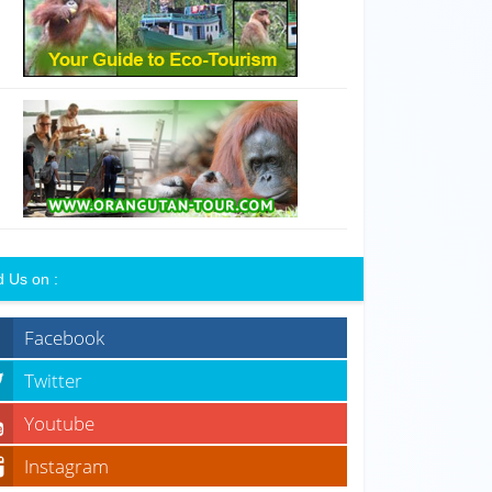
d Us on :
Facebook
Twitter
Youtube
Instagram