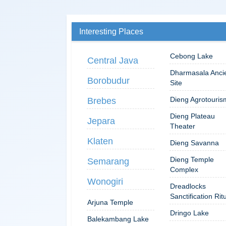
Interesting Places
Cebong Lake
Central Java
Dharmasala Anci
Borobudur
Site
Dieng Agrotouris
Brebes
Dieng Plateau
Jepara
Theater
Klaten
Dieng Savanna
Dieng Temple
Semarang
Complex
Wonogiri
Dreadlocks
Sanctification Rit
Arjuna Temple
Dringo Lake
Balekambang Lake