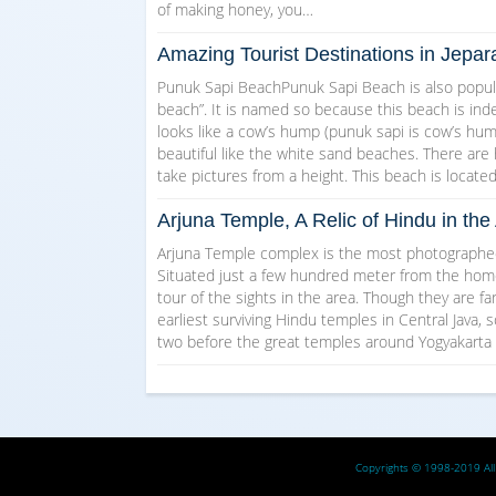
of making honey, you…
Amazing Tourist Destinations in Jepar
Punuk Sapi BeachPunuk Sapi Beach is also popul
beach”. It is named so because this beach is indee
looks like a cow’s hump (punuk sapi is cow’s hump 
beautiful like the white sand beaches. There are
take pictures from a height. This beach is locate
Arjuna Temple, A Relic of Hindu in t
Arjuna Temple complex is the most photographed 
Situated just a few hundred meter from the homest
tour of the sights in the area. Though they are f
earliest surviving Hindu temples in Central Java, s
two before the great temples around Yogyakarta
Copyrights © 1998-2019 All