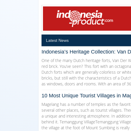
Latest News
Indonesia’s Heritage Collection: Van 
One of the many Dutch heritage forts, Van Der Wi
red brick. You’ve seen? This fort with an octagon
Dutch forts which are generally colorless or white
bricks, but still with the characteristics of a Dut
as windows, doors and rooms. With an area of 3
10 Most Unique Tourist Villages in 
Magelang has a number of temples as the favorite
several other places, such as tourist villages. T
a unique and interesting atmosphere. In addition
behind it. Temanggung VillageTemanggung Village w
the village at the foot of Mount Sumbing is really 