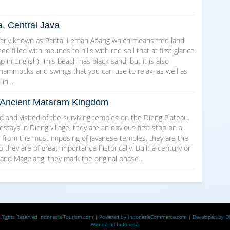
a, Central Java
arly known as Pantai Lemah Abang which means “red land
d filled with mounds to hills with red soil that at first glance
in English). This beach has black sand, but it is also
 hammocks and swings that you can use to relax, as well as
d in…
he Ancient Mataram Kingdom
and visited of the surviving temples on the Dieng Plateau.
ays in Dieng village, they are an obvious first stop on a
ar from the most imposing of Javanese temples, they are the
o they are of great importance historically. Built a century or
 and Magelang, they mark the original phase…
 Rights Reserved
Indonesia-Tourism.com
| Powered by
IndonesiaCommerce.com
| Developed by
D
Wonderful Indonesia