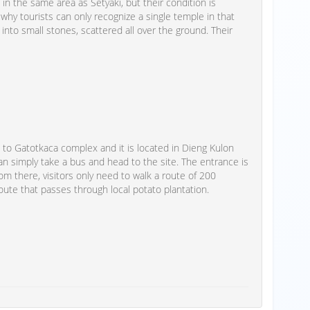
in the same area as Setyaki, but their condition is
 is why tourists can only recognize a single temple in that
 into small stones, scattered all over the ground. Their
to Gatotkaca complex and it is located in Dieng Kulon
an simply take a bus and head to the site. The entrance is
om there, visitors only need to walk a route of 200
route that passes through local potato plantation.