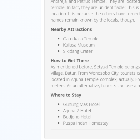
Antareja, and Petruk Temple. They are located 
terrible. In fact, they are unidentifiable! This
location. It is because the others have turned
names remain known by the locals, though.
Nearby Attractions
Gatotkaca Temple
Kailasa Museum
Sikidang Crater
How to Get There
As mentioned before, Setyaki Temple belongs 
Village, Batur. From Wonosobo City, tourists c
located in Arjuna Temple complex, actually. Fr
meters. As an alternative, tourists can use a 
Where to Stay
Gunung Mas Hotel
Arjuna 2 Hotel
Budjono Hotel
Puspa Indah Homestay