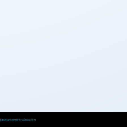
igitalMarketingPariwisata.com