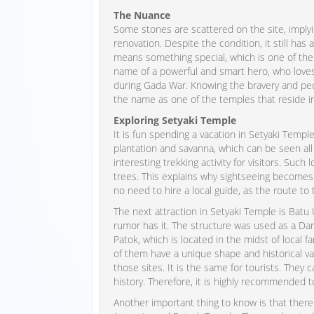
The Nuance
Some stones are scattered on the site, imply
renovation. Despite the condition, it still ha
means something special, which is one of the 
name of a powerful and smart hero, who loves l
during Gada War. Knowing the bravery and pecu
the name as one of the temples that reside i
Exploring Setyaki Temple
It is fun spending a vacation in Setyaki Templ
plantation and savanna, which can be seen all
interesting trekking activity for visitors. Such
trees. This explains why sightseeing becomes
no need to hire a local guide, as the route to t
The next attraction in Setyaki Temple is Batu
rumor has it. The structure was used as a Dar
Patok, which is located in the midst of local f
of them have a unique shape and historical va
those sites. It is the same for tourists. They 
history. Therefore, it is highly recommended t
Another important thing to know is that ther