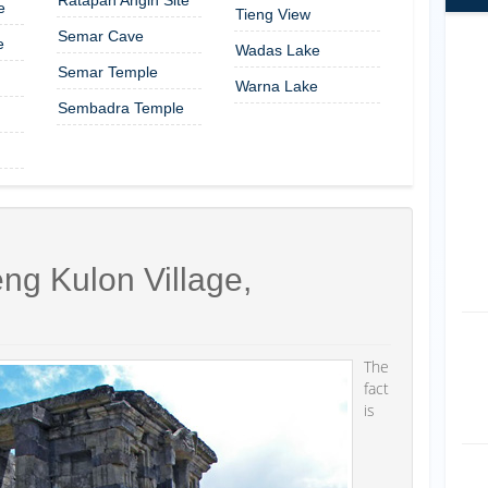
e
Tieng View
Semar Cave
e
Wadas Lake
Semar Temple
Warna Lake
Sembadra Temple
ng Kulon Village,
The
fact
is