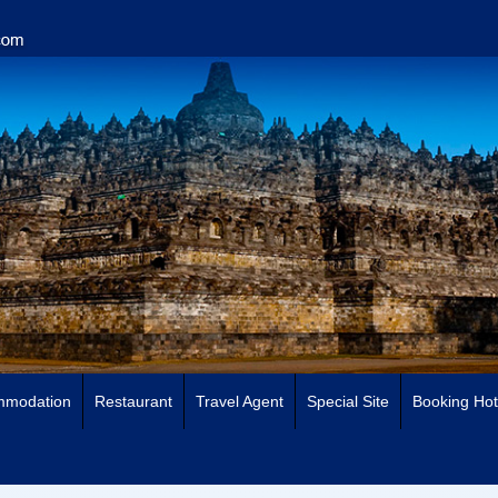
mmodation
Restaurant
Travel Agent
Special Site
Booking Hot