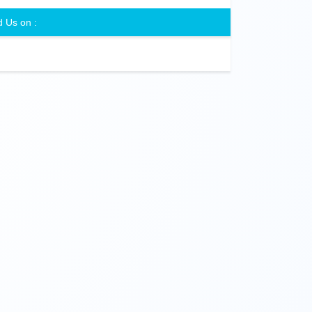
d Us on :