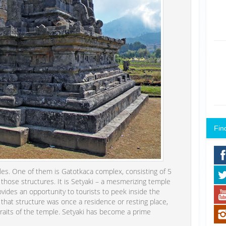
Fin
es. One of them is Gatotkaca complex, consisting of 5
f those structures. It is Setyaki – a mesmerizing temple
ovides an opportunity to tourists to peek inside the
 that structure was once a residence or resting place,
traits of the temple. Setyaki has become a prime