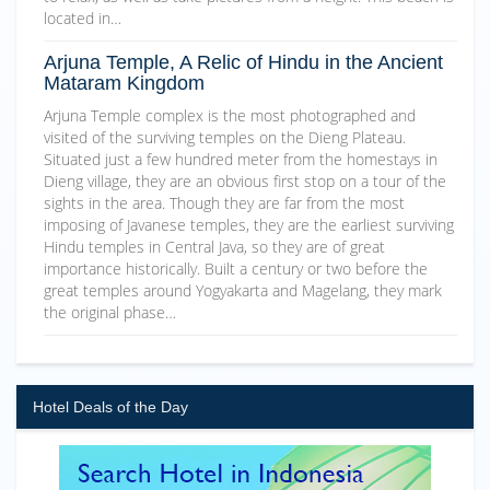
located in…
Arjuna Temple, A Relic of Hindu in the Ancient
Mataram Kingdom
Arjuna Temple complex is the most photographed and
visited of the surviving temples on the Dieng Plateau.
Situated just a few hundred meter from the homestays in
Dieng village, they are an obvious first stop on a tour of the
sights in the area. Though they are far from the most
imposing of Javanese temples, they are the earliest surviving
Hindu temples in Central Java, so they are of great
importance historically. Built a century or two before the
great temples around Yogyakarta and Magelang, they mark
the original phase…
Hotel Deals of the Day