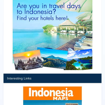
Interesting Links