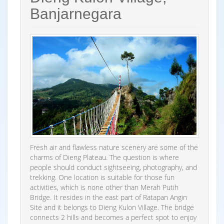
Banjarnegara
Fresh air and flawless nature scenery are some of the
charms of Dieng Plateau. The question is where
people should conduct sightseeing, photography, and
trekking. One location is suitable for those fun
activities, which is none other than Merah Putih
Bridge. It resides in the east part of Ratapan Angin
Site and it belongs to Dieng Kulon Village. The bridge
connects 2 hills and becomes a perfect spot to enjoy