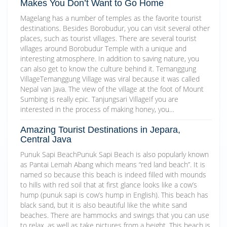
Makes You Don’t Want to Go Home
Magelang has a number of temples as the favorite tourist
destinations. Besides Borobudur, you can visit several other
places, such as tourist villages. There are several tourist
villages around Borobudur Temple with a unique and
interesting atmosphere. In addition to saving nature, you
can also get to know the culture behind it. Temanggung
VillageTemanggung Village was viral because it was called
Nepal van Java. The view of the village at the foot of Mount
Sumbing is really epic. Tanjungsari VillageIf you are
interested in the process of making honey, you…
Amazing Tourist Destinations in Jepara,
Central Java
Punuk Sapi BeachPunuk Sapi Beach is also popularly known
as Pantai Lemah Abang which means “red land beach”. It is
named so because this beach is indeed filled with mounds
to hills with red soil that at first glance looks like a cow’s
hump (punuk sapi is cow’s hump in English). This beach has
black sand, but it is also beautiful like the white sand
beaches. There are hammocks and swings that you can use
to relax, as well as take pictures from a height. This beach is