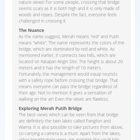
nature views! For some people, crossing that bridge
seems scary as it is both high and it is only made of
woods and ropes. Despite the fact, everyone feels
challenged in crossing it.
The Nuance
As the name suggest, Merah means “red” and Putih
means “white”. The name represents the colors of the
bridge, which are dominated by red and white. As
mentioned earlier, it connects two hills, which are
located on Ratapan Angin Site. The height is about 20
meters and it has the length of 10 meters.
Fortunately, the management would equip tourists
with a safety rope before crossing that bridge. That
means everyone can pass the bridge regardless of
their age. Not to mention it gives a sensation of
walking on the air! Even the views are flawless.
Exploring Merah Putih Bridge
The best views which can be seen from that bridge
are definitely the twin lakes called Pangilon and
Warna. It is also possible to take pictures from above,
so carrying a camera is a must. Apart from the lakes,
other breathtaking views are available like small hills