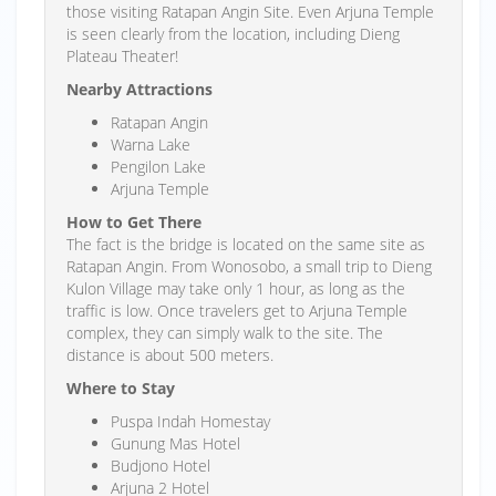
those visiting Ratapan Angin Site. Even Arjuna Temple
is seen clearly from the location, including Dieng
Plateau Theater!
Nearby Attractions
Ratapan Angin
Warna Lake
Pengilon Lake
Arjuna Temple
How to Get There
The fact is the bridge is located on the same site as
Ratapan Angin. From Wonosobo, a small trip to Dieng
Kulon Village may take only 1 hour, as long as the
traffic is low. Once travelers get to Arjuna Temple
complex, they can simply walk to the site. The
distance is about 500 meters.
Where to Stay
Puspa Indah Homestay
Gunung Mas Hotel
Budjono Hotel
Arjuna 2 Hotel