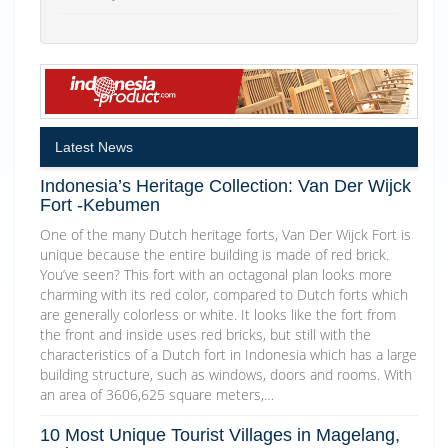
Latest News
Indonesia’s Heritage Collection: Van Der Wijck
Fort -Kebumen
One of the many Dutch heritage forts, Van Der Wijck Fort is
unique because the entire building is made of red brick.
You’ve seen? This fort with an octagonal plan looks more
charming with its red color, compared to Dutch forts which
are generally colorless or white. It looks like the fort from
the front and inside uses red bricks, but still with the
characteristics of a Dutch fort in Indonesia which has a large
building structure, such as windows, doors and rooms. With
an area of 3606,625 square meters,…
10 Most Unique Tourist Villages in Magelang,