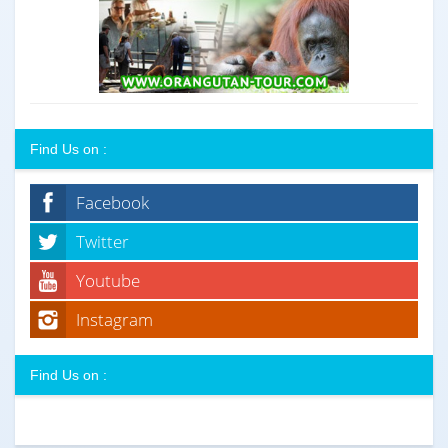
Find Us on :
Facebook
Twitter
Youtube
Instagram
Find Us on :