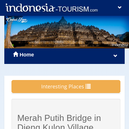
Home
Interesting Places
Merah Putih Bridge in
Dieng Kulon Village,