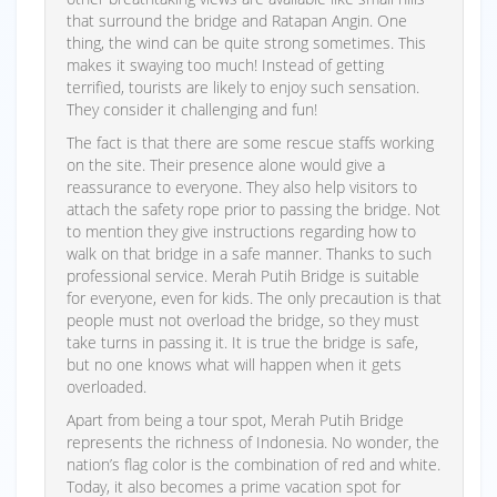
that surround the bridge and Ratapan Angin. One
thing, the wind can be quite strong sometimes. This
makes it swaying too much! Instead of getting
terrified, tourists are likely to enjoy such sensation.
They consider it challenging and fun!
The fact is that there are some rescue staffs working
on the site. Their presence alone would give a
reassurance to everyone. They also help visitors to
attach the safety rope prior to passing the bridge. Not
to mention they give instructions regarding how to
walk on that bridge in a safe manner. Thanks to such
professional service. Merah Putih Bridge is suitable
for everyone, even for kids. The only precaution is that
people must not overload the bridge, so they must
take turns in passing it. It is true the bridge is safe,
but no one knows what will happen when it gets
overloaded.
Apart from being a tour spot, Merah Putih Bridge
represents the richness of Indonesia. No wonder, the
nation’s flag color is the combination of red and white.
Today, it also becomes a prime vacation spot for